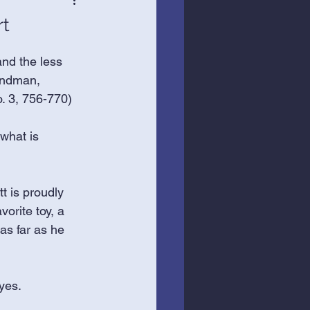
rt
nd the less 
Bindman, 
. 3, 756-770)
what is 
t is proudly 
vorite toy, a 
 as far as he 
yes. 