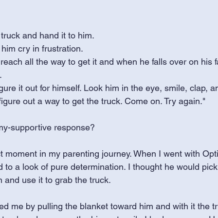
 truck and hand it to him.
him cry in frustration. 
each all the way to get it and when he falls over on his f
.
ure it out for himself. Look him in the eye, smile, clap, a
figure out a way to get the truck. Come on. Try again."
my-supportive response? 
t moment in my parenting journey. When I went with Opt
ed to a look of pure determination. I thought he would pic
 and use it to grab the truck.
sed me by pulling the blanket toward him and with it the t