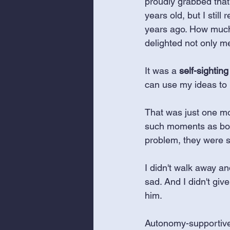
proudly grabbed that
years old, but I stil
years ago. How much 
delighted not only me
It was a 
self-sighting
can use my ideas to 
That was just one mom
such moments as bot
problem, they were su
I didn't walk away and
sad. And I didn't give
him. 
Autonomy-supportive p