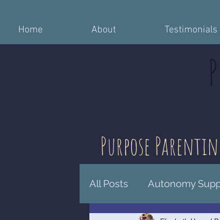
Home
About
Testimonials
Purpose Parentin
All Posts
Autonomy Suppo