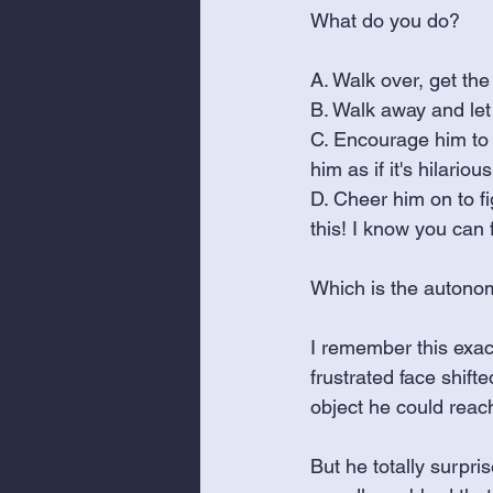
What do you do? 
A. Walk over, get the
B. Walk away and let 
C. Encourage him to r
him as if it's hilarious
D. Cheer him on to fig
this! I know you can 
Which is the autono
I remember this exac
frustrated face shift
object he could reach
But he totally surpri