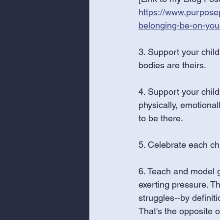
https://www.purposep
belonging-be-on-you
3. Support your child
bodies are theirs. 
4. Support your chil
physically, emotional
to be there.
5. Celebrate each chi
6. Teach and model g
exerting pressure. Th
struggles--by definit
That's the opposite 