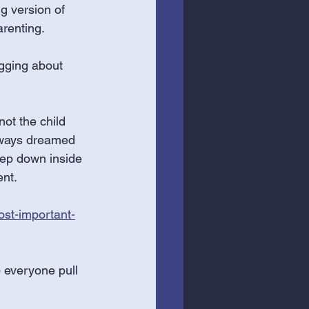
g version of 
renting. 
logging about 
ot the child 
always dreamed 
eep down inside 
nt. 
ost-important-
 everyone pull 