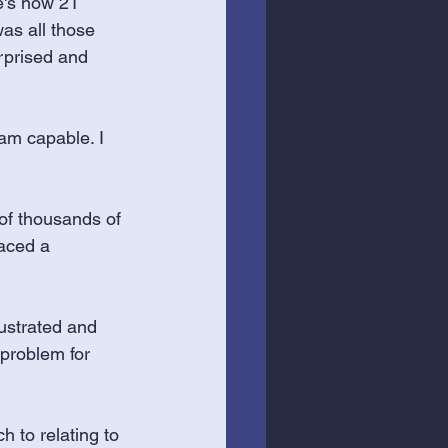
e's now 21 
as all those 
rprised and 
 am capable. I 
 of thousands of 
aced a 
rustrated and 
 problem for 
 to relating to 