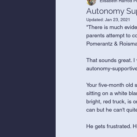
Elisabeth Harrod P
Autonomy Supp
Updated:
Jan 23, 2021
"There is much evide
parents attempt to co
Pomerantz & Roisman,
That sounds great. I
autonomy-supportive 
Your five-month old so
sitting on a white bla
bright, red truck, is 
can but he can't quite
He gets frustrated. H