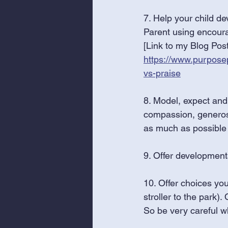
7. Help your child de
Parent using encour
[Link to my Blog Post
https://www.purpose
vs-praise
8. Model, expect and 
compassion, generosity
as much as possible
9. Offer development
10. Offer choices you 
stroller to the park).
So be very careful wh