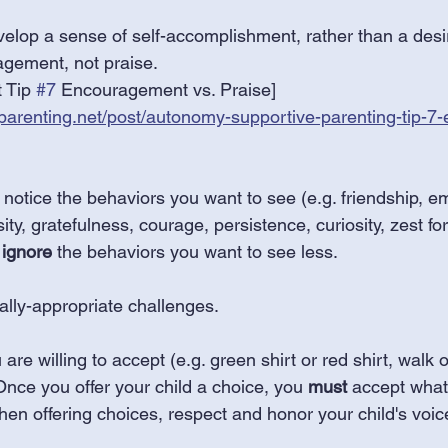
velop a sense of self-accomplishment, rather than a desir
agement, not praise.
 Tip 
#7
 Encouragement vs. Praise]
parenting.net/post/autonomy-supportive-parenting-tip-7
notice the behaviors you want to see (e.g. friendship, e
, gratefulness, courage, persistence, curiosity, zest for l
 
ignore
 the behaviors you want to see less. 
ally-appropriate challenges. 
are willing to accept (e.g. green shirt or red shirt, walk or
 Once you offer your child a choice, you 
must
 accept what
en offering choices, respect and honor your child's voic