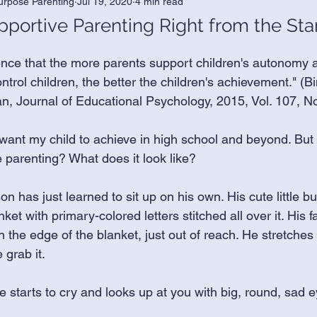
urpose Parenting
Jul 19, 2020
4 min read
ortive Parenting Right from the Sta
nce that the more parents support children's autonomy a
ntrol children, the better the children's achievement." (
 Journal of Educational Psychology, 2015, Vol. 107, No
 want my child to achieve in high school and beyond. But 
parenting? What does it look like? 
n has just learned to sit up on his own. His cute little but
nket with primary-colored letters stitched all over it. His fa
on the edge of the blanket, just out of reach. He stretches
 grab it. 
e starts to cry and looks up at you with big, round, sad e