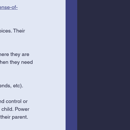
ense-of-
oices. Their 
here they are 
 when they need 
ends, etc).
d control or 
 child. Power 
their parent. 