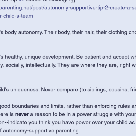
arenting.net/post/autonomy-supportive-tip-2-create-a-s
r-child-s-team
's body autonomy. Their body, their hair, their clothing ch
d's healthy, unique development. Be patient and accept w
ly, socially, intellectually. They are where they are, right
ld's uniqueness. Never compare (to siblings, cousins, fri
ood boundaries and limits, rather than enforcing rules an
ere is 
never
 a reason to be in a power struggle with your
ion--indicate you think you have power over your child as 
of autonomy-supportive parenting.