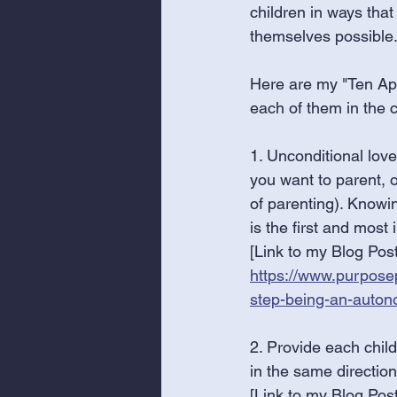
children in ways tha
themselves possible.
Here are my "Ten Ap
each of them in the 
1. Unconditional love
you want to parent, o
of parenting). Knowi
is the first and mos
[Link to my Blog Post
https://www.purposep
step-being-an-auton
2. Provide each child
in the same directio
[Link to my Blog Post