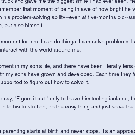
 truck and gave me the biggest smile I had ever seen. H
l remember that moment of being in awe of how bright he w
his problem-solving ability--even at five-months old--su
, but also himself. 
 moment for him: I can do things. I can solve problems. I
interact with the world around me.
ent in my son's life, and there have been literally tens
h my sons have grown and developed. Each time they f
pported to figure out how to solve it. 
 say, "Figure it out," only to leave him feeling isolated, f
 in to his frustration, do the easy thing and just solve the
arenting starts at birth and never stops. It's an approach