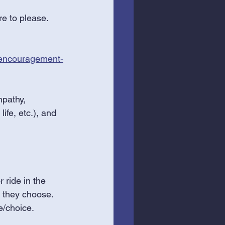
e to please. 
-encouragement-
mpathy, 
ife, etc.), and 
 ride in the 
 they choose. 
e/choice. 