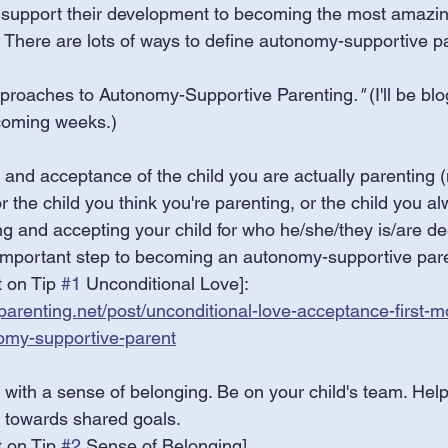
t support their development to becoming the most amazin
 There are lots of ways to define autonomy-supportive pa
proaches to Autonomy-Supportive Parenting
."
 (I'll be b
coming weeks.) 
 and acceptance of the child you are actually parenting (n
r the child you think you're parenting, or the child you 
ng and accepting your child for who he/she/they is/are d
t important step to becoming an autonomy-supportive pare
 on Tip 
#1
 Unconditional Love]:
arenting.net/post/unconditional-love-acceptance-first-m
omy-supportive-parent
 with a sense of belonging. Be on your child's team. Help
n towards shared goals.
 on Tip 
#2
 Sense of Belonging]