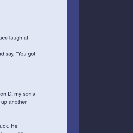
ace laugh at 
nd say, "You got 
ion D, my son's 
k up another 
ruck. He 