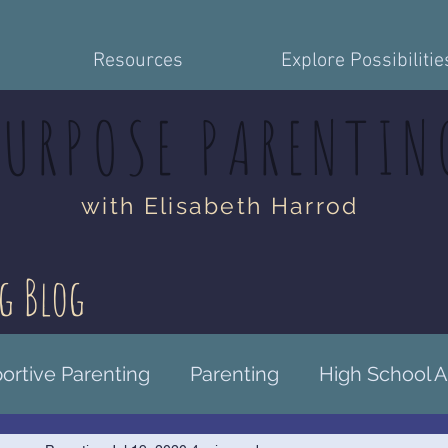
Resources
Explore Possibilitie
PURPOSE PARENTIN
with Elisabeth Harrod
g Blog
rtive Parenting
Parenting
High School 