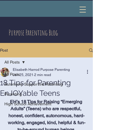
Purpose Parenting Blog
Post
All Posts
Elisabeth Harrod Purpose Parenting
All Posts
Jan 25, 2021
2 min read
18 Tips for Parenting
Autonomy Supportive Parenting
EnJOYable Teens
Parenting
EH’s 18 Tips for Raising “Emerging 
High School Achievement
Adults” (Teens) who are respectful, 
honest, confident, autonomous, hard-
working, engaged, kind, helpful & fun-
to-be-around human beings.