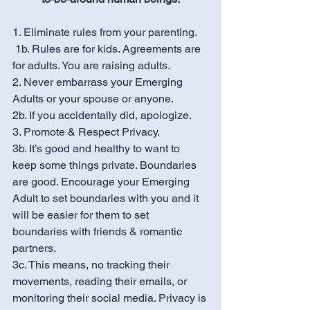
1. Eliminate rules from your parenting.  
 1b. Rules are for kids. Agreements are 
for adults. You are raising adults.
2. Never embarrass your Emerging 
Adults or your spouse or anyone. 
2b. If you accidentally did, apologize.
3. Promote & Respect Privacy. 
3b. It’s good and healthy to want to 
keep some things private. Boundaries 
are good. Encourage your Emerging 
Adult to set boundaries with you and it 
will be easier for them to set 
boundaries with friends & romantic 
partners. 
3c. This means, no tracking their 
movements, reading their emails, or 
monitoring their social media. Privacy is 