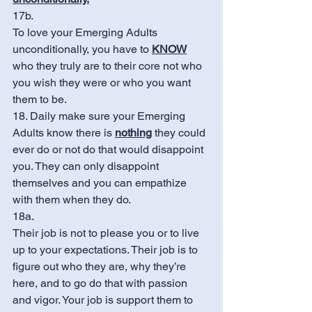
17b.
To love your Emerging Adults 
unconditionally, you have to 
KNOW
who they truly are to their core not who 
you wish they were or who you want 
them to be. 
18. Daily make sure your Emerging 
Adults know there is 
nothing
 they could 
ever do or not do that would disappoint 
you. They can only disappoint 
themselves and you can empathize 
with them when they do. 
18a. 
Their job is not to please you or to live 
up to your expectations. Their job is to 
figure out who they are, why they’re 
here, and to go do that with passion 
and vigor. Your job is support them to 