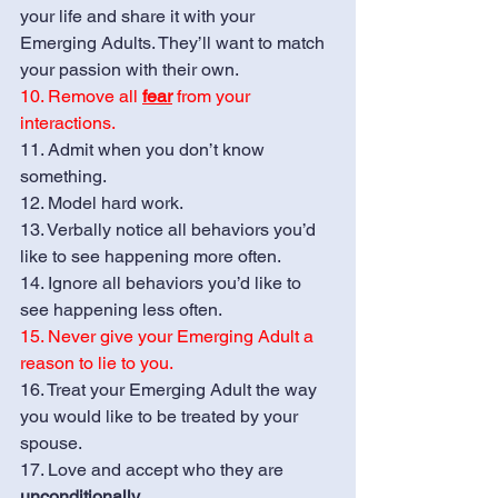
your life and share it with your 
Emerging Adults. They’ll want to match 
your passion with their own. 
10. Remove all 
fear
 from your 
interactions.
11. Admit when you don’t know 
something.
12. Model hard work.
13. Verbally notice all behaviors you’d 
like to see happening more often.
14. Ignore all behaviors you’d like to 
see happening less often. 
15. Never give your Emerging Adult a 
reason to lie to you.
16. Treat your Emerging Adult the way 
you would like to be treated by your 
spouse.
17. Love and accept who they are 
unconditionally.