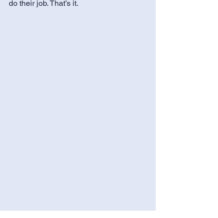
do their job. That’s it.