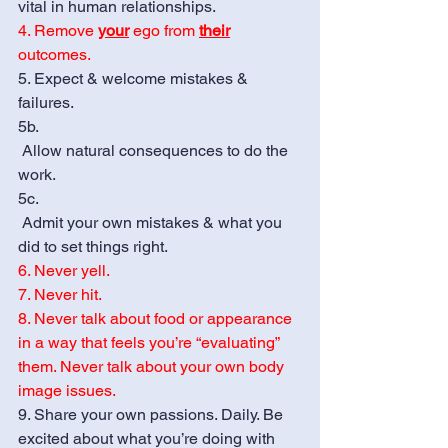
vital in human relationships. 
4. Remove 
your
 ego from 
their
outcomes. 
5. Expect & welcome mistakes & 
failures. 
5b. 
 Allow natural consequences to do the 
work.
5c.  
 Admit your own mistakes & what you 
did to set things right.
6. Never yell.
7. Never hit.
8. Never talk about food or appearance 
in a way that feels you’re “evaluating” 
them. Never talk about your own body 
image issues. 
9. Share your own passions. Daily. Be 
excited about what you’re doing with 