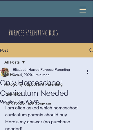
Purpose Parenting Blog
Post
All Posts
Elisabeth Harrod Purpose Parenting
All Posts
Nov 4, 2020
1 min read
Only Homeschool
Autonomy Supportive Parenting
Curriculum Needed
Parenting
Updated:
Jun 9, 2023
High School Achievement
I am often asked which homeschool 
curriculum parents should buy. 
Here's my answer (no purchase 
needed):