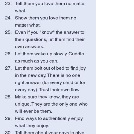
Tell them you love them no matter 
what.
Show them you love them no 
matter what. 
Even if you "know" the answer to 
their questions, let them find their 
own answers. 
Let them wake up slowly. Cuddle 
as much as you can. 
Let them bolt out of bed to find joy 
in the new day. There is no one 
right answer (for every child or for 
every day). Trust their own flow. 
Make sure they know, they are 
unique. They are the only one who 
will ever be them. 
Find ways to authentically enjoy 
what they enjoy. 
Tell them about your days to give 