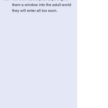
them a window into the adult world 
they will enter all too soon.