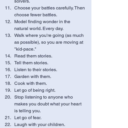
solvers.
Choose your battles carefully. Then 
choose fewer battles.
Model finding wonder in the 
natural world. Every day. 
Walk where you're going (as much 
as possible), so you are moving at 
"kid-pace."
Read them stories. 
Tell them stories.
Listen to their stories. 
Garden with them. 
Cook with them.
Let go of being right.
Stop listening to anyone who 
makes you doubt what your heart 
is telling you.
Let go of fear. 
Laugh with your children.