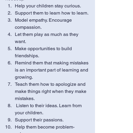
Help your children stay curious.
Support them to learn how to learn. 
Model empathy. Encourage 
compassion.
Let them play as much as they 
want.
Make opportunities to build 
friendships.
Remind them that making mistakes 
is an important part of learning and 
growing.
Teach them how to apologize and 
make things right when they make 
mistakes.
 Listen to their ideas. Learn from 
your children. 
Support their passions.
Help them become problem-